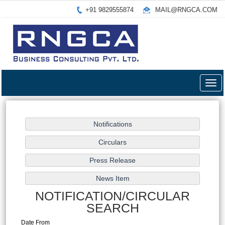
+91 9829555874
MAIL@RNGCA.COM
Togg
navig
NOTIFICATION/CIRCULAR
SEARCH
Date From