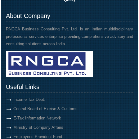
About Company
RNGCA Business Consulting Pvt. Ltd. is an Indian multidisciplinary
professional services enterprise providing comprehensive advisory and
consulting solutions across India.
Useful Links
Income Tax Dept.
Central Board of Excise & Customs
E-Tax Information Network
Ministry of Company Affairs
Employees Provident Fund