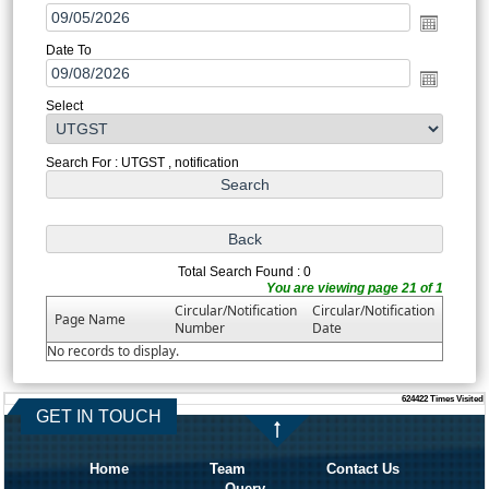
Date To
Select
Search For : UTGST , notification
Total Search Found : 0
You are viewing page 21 of 1
Circular/Notification
Circular/Notification
Page Name
Number
Date
No records to display.
624422
Times Visited
GET IN TOUCH
Home
Team
Contact Us
Query