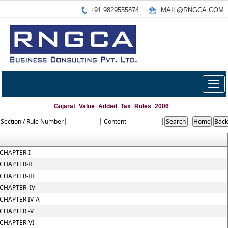
+91 9829555874
MAIL@RNGCA.COM
Togg
navig
Gujarat_Value_Added_Tax_Rules_2006
Section / Rule Number
Content
CHAPTER-I
CHAPTER-II
CHAPTER-III
CHAPTER–IV
CHAPTER IV-A
CHAPTER -V
CHAPTER-VI