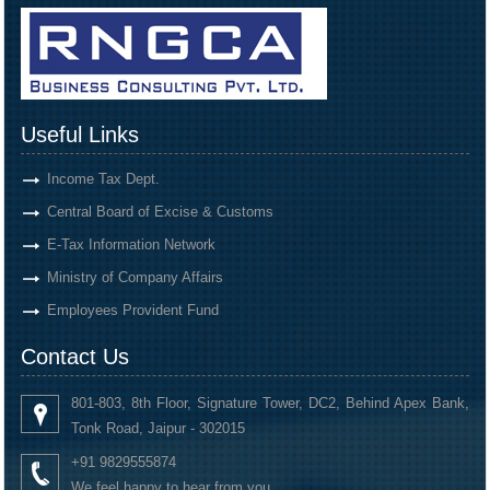
Useful Links
Income Tax Dept.
Central Board of Excise & Customs
E-Tax Information Network
Ministry of Company Affairs
Employees Provident Fund
Contact Us
801-803, 8th Floor, Signature Tower, DC2, Behind Apex Bank,
Tonk Road, Jaipur - 302015
+91 9829555874
We feel happy to hear from you