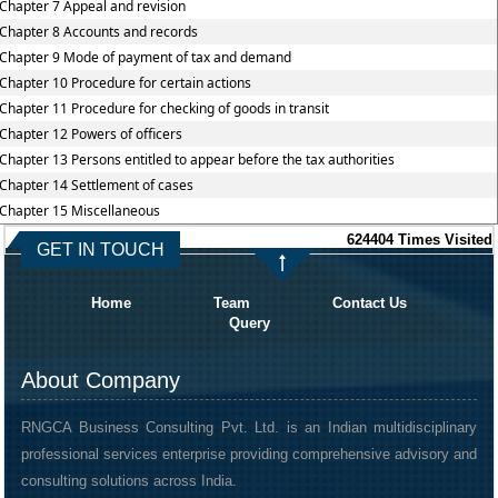
Chapter 7 Appeal and revision
Chapter 8 Accounts and records
Chapter 9 Mode of payment of tax and demand
Chapter 10 Procedure for certain actions
Chapter 11 Procedure for checking of goods in transit
Chapter 12 Powers of officers
Chapter 13 Persons entitled to appear before the tax authorities
Chapter 14 Settlement of cases
Chapter 15 Miscellaneous
624404
Times Visited
GET IN TOUCH
Home
Team
Contact Us
Query
About Company
RNGCA Business Consulting Pvt. Ltd. is an Indian multidisciplinary
professional services enterprise providing comprehensive advisory and
consulting solutions across India.