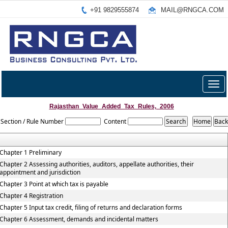
+91 9829555874
MAIL@RNGCA.COM
Togg
navig
Rajasthan_Value_Added_Tax_Rules,_2006
Section / Rule Number
Content
Chapter 1 Preliminary
Chapter 2 Assessing authorities, auditors, appellate authorities, their
appointment and jurisdiction
Chapter 3 Point at which tax is payable
Chapter 4 Registration
Chapter 5 Input tax credit, filing of returns and declaration forms
Chapter 6 Assessment, demands and incidental matters