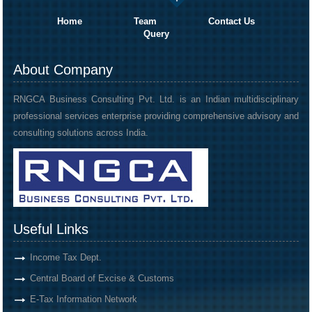
Home
Team
Contact Us
Query
About Company
RNGCA Business Consulting Pvt. Ltd. is an Indian multidisciplinary
professional services enterprise providing comprehensive advisory and
consulting solutions across India.
Useful Links
Income Tax Dept.
Central Board of Excise & Customs
E-Tax Information Network