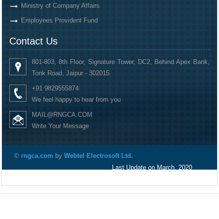
Ministry of Company Affairs
Employees Provident Fund
Contact Us
801-803, 8th Floor, Signature Tower, DC2, Behind Apex Bank,
Tonk Road, Jaipur - 302015
+91 9829555874
We feel happy to hear from you
MAIL@RNGCA.COM
Write Your Message
©
rngca.com
by
Webtel Electrosoft Ltd.
Last Update on March, 2020