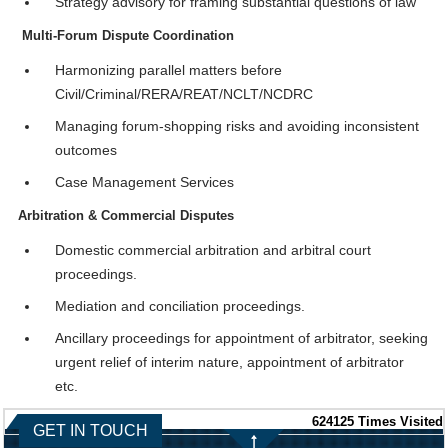
Strategy advisory for framing substantial questions of law
Multi-Forum Dispute Coordination
Harmonizing parallel matters before
Civil/Criminal/RERA/REAT/NCLT/NCDRC
Managing forum-shopping risks and avoiding inconsistent
outcomes
Case Management Services
Arbitration & Commercial Disputes
Domestic commercial arbitration and arbitral court
proceedings.
Mediation and conciliation proceedings.
Ancillary proceedings for appointment of arbitrator, seeking
urgent relief of interim nature, appointment of arbitrator
etc.
624125
Times Visited
GET IN TOUCH