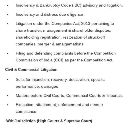
Insolvency & Bankruptcy Code (IBC) advisory and litigation.
Insolvency and distress due diligence
Litigation under the Companies Act, 2013 pertaining to
share transfer, management & shareholder disputes,
shareholding registration, restoration of struck-off
companies, merger & amalgamations.
Filing and defending complaints before the Competition
Commission of India (CCI) as per the Competition Act.
Civil & Commercial Litigation
Suits for injunction, recovery, declaration, specific
performance, damages
Matters before Civil Courts, Commercial Courts & Tribunals
Execution, attachment, enforcement and decree
compliance
Writ Jurisdiction (High Courts & Supreme Court)