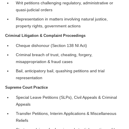
Writ petitions challenging regulatory, administrative or
quasi-judicial orders
Representation in matters involving natural justice,
property rights, government actions
Criminal Litigation & Complaint Proceedings
Cheque dishonour (Section 138 NI Act)
Criminal breach of trust, cheating, forgery,
misappropriation & fraud cases
Bail, anticipatory bail, quashing petitions and trial
representation
Supreme Court Practice
Special Leave Petitions (SLPs), Civil Appeals & Criminal
Appeals
Transfer Petitions, Interim Applications & Miscellaneous
Reliefs