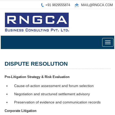
+91 9829555874
MAIL@RNGCA.COM
Togg
navig
DISPUTE RESOLUTION
Pre-Litigation Strategy & Risk Evaluation
Cause-of-action assessment and forum selection
Negotiation and structured settlement advisory
Preservation of evidence and communication records
Corporate Litigation