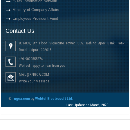
E-Tax Information Network
Ministry of Company Affairs
Employees Provident Fund
Contact Us
801-803, 8th Floor, Signature Tower, DC2, Behind Apex Bank, Tonk
Road, Jaipur - 302015
+91 9829555874
We feel happy to hear from you
MAIL@RNGCA.COM
Write Your Message
©
rngca.com
by
Webtel Electrosoft Ltd.
Last Update on March, 2020