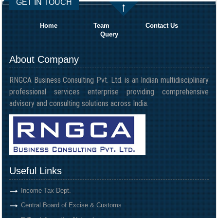
GET IN TOUCH
Home
Team
Contact Us
Query
About Company
RNGCA Business Consulting Pvt. Ltd. is an Indian multidisciplinary
professional services enterprise providing comprehensive
advisory and consulting solutions across India.
Useful Links
Income Tax Dept.
Central Board of Excise & Customs