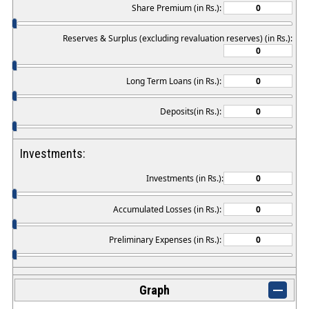
Share Premium (in Rs.):
Reserves & Surplus (excluding revaluation reserves) (in Rs.):
Long Term Loans (in Rs.):
Deposits(in Rs.):
Investments:
Investments (in Rs.):
Accumulated Losses (in Rs.):
Preliminary Expenses (in Rs.):
Graph