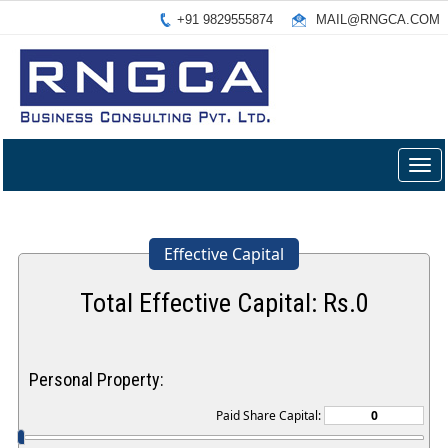
+91 9829555874
MAIL@RNGCA.COM
Togg
navig
Effective Capital
Total Effective Capital: Rs.
0
Personal Property:
Paid Share Capital: