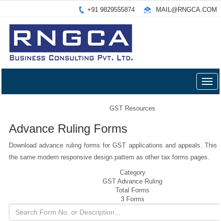
+91 9829555874
MAIL@RNGCA.COM
Togg
navig
GST Resources
Advance Ruling Forms
Download advance ruling forms for GST applications and appeals. This 
the same modern responsive design pattern as other tax forms pages.
Category
GST Advance Ruling
Total Forms
3 Forms