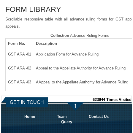
FORM LIBRARY
Scrollable responsive table with all advance ruling forms for GST appl
appeals.
Collection
Advance Ruling Forms
Form No.
Description
GST ARA -01
Application Form for Advance Ruling
GST ARA -02
Appeal to the Appellate Authority for Advance Ruling
GST ARA -03
AAppeal to the Appellate Authority for Advance Ruling
623944
Times Visited
GET IN TOUCH
Home
Team
Contact Us
Query