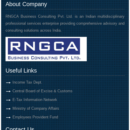
About Company
RNGCA Business Consulting Pvt. Ltd. is an Indian multidisciplinary
professional services enterprise providing comprehensive advisory and
consulting solutions across India.
Useful Links
Income Tax Dept.
Central Board of Excise & Customs
E-Tax Information Network
Ministry of Company Affairs
Employees Provident Fund
Contact Us