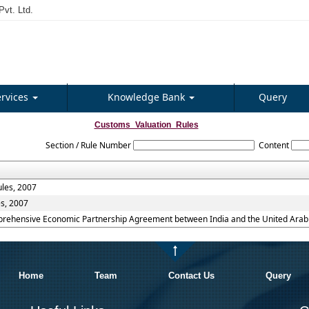
vt. Ltd.
ervices
Knowledge Bank
Query
Customs_Valuation_Rules
Section / Rule Number
Content
ules, 2007
es, 2007
mprehensive Economic Partnership Agreement between India and the United Arab 
Home
Team
Contact Us
Query