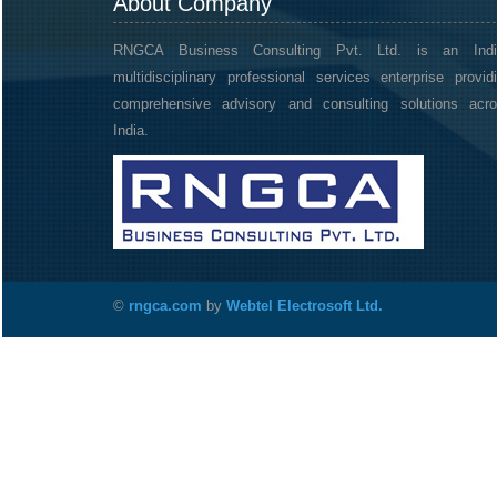
About Company
RNGCA Business Consulting Pvt. Ltd. is an Indi
multidisciplinary professional services enterprise provid
comprehensive advisory and consulting solutions acr
India.
©
rngca.com
by
Webtel Electrosoft Ltd.