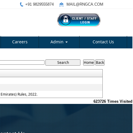
+91 9829555874
MAIL@RNGCA.COM
Careers
Admin
Contact Us
Emirates) Rules, 2022.
623726
Times Visited