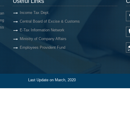
Useful Links
C
Income Tax Dept.
an
ing
Central Board of Excise & Customs
oss
E-Tax Information Network
Ministry of Company Affairs
Employees Provident Fund
Last Update on March, 2020