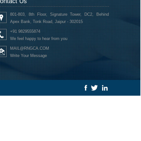
ontact Us
801-803, 8th Floor, Signature Tower, DC2, Behind
Apex Bank, Tonk Road, Jaipur - 302015
+91 9829555874
We feel happy to hear from you
MAIL@RNGCA.COM
Write Your Message