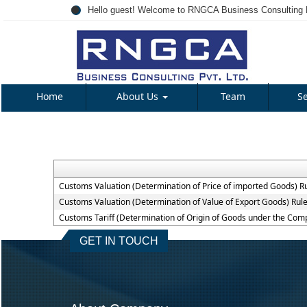
Hello guest! Welcome to RNGCA Business Consulting P
Home
About Us
Team
S
Customs Valuation (Determination of Price of imported Goods) R
Customs Valuation (Determination of Value of Export Goods) Rul
Customs Tariff (Determination of Origin of Goods under the Co
GET IN TOUCH